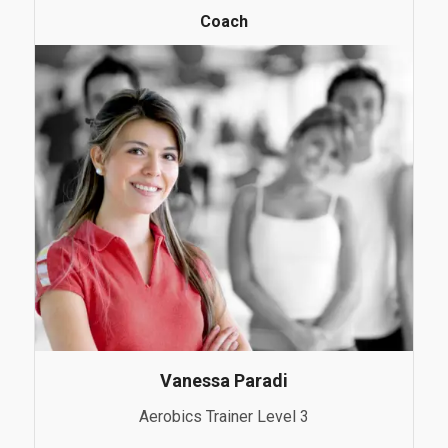
Coach
Vanessa Paradi
Aerobics Trainer Level 3