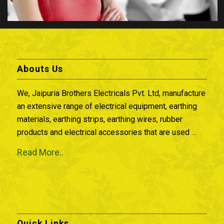
Abouts Us
We, Jaipuria Brothers Electricals Pvt. Ltd, manufacture
an extensive range of electrical equipment, earthing
materials, earthing strips, earthing wires, rubber
products and electrical accessories that are used …
Read More..
Quick Links