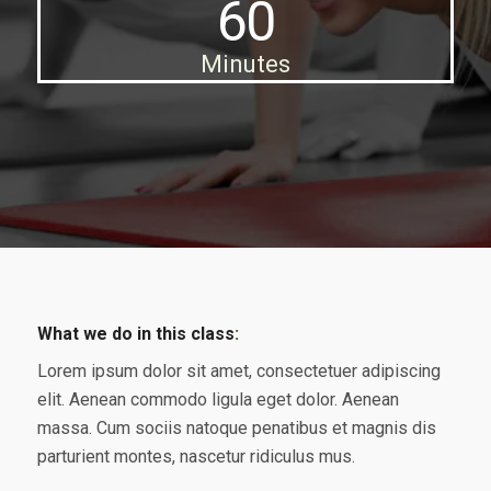
60
Minutes
What we do in this class
:
Lorem ipsum dolor sit amet, consectetuer adipiscing
elit. Aenean commodo ligula eget dolor. Aenean
massa. Cum sociis natoque penatibus et magnis dis
parturient montes, nascetur ridiculus mus.