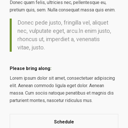
Donec quam felis, ultricies nec, pellentesque eu,
pretium quis, sem. Nulla consequat massa quis enim.
Donec pede justo, fringilla vel, aliquet
nec, vulputate eget, arcu.In enim justo,
rhoncus ut, imperdiet a, venenatis
vitae, justo.
Please bring along
:
Lorem ipsum dolor sit amet, consectetuer adipiscing
elit. Aenean commodo ligula eget dolor. Aenean
massa. Cum sociis natoque penatibus et magnis dis
parturient montes, nascetur ridiculus mus.
Schedule