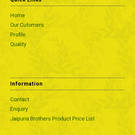
Home
Our Cutomers
Profile
Quality
Information
Contact
Enquiry
Jaipuria Brothers Product Price List