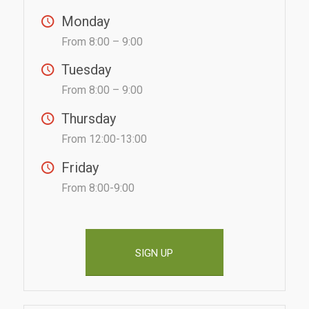
Monday
From 8:00 – 9:00
Tuesday
From 8:00 – 9:00
Thursday
From 12:00-13:00
Friday
From 8:00-9:00
SIGN UP