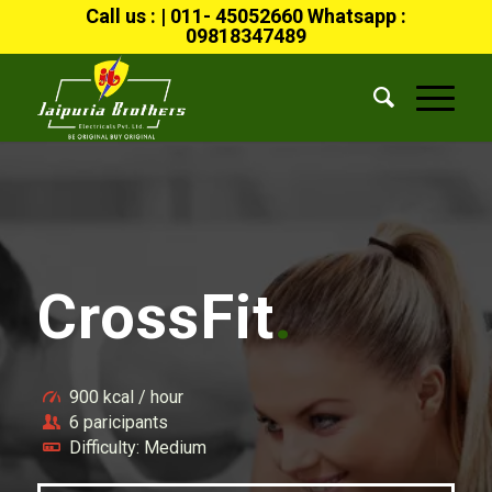
Call us : | 011- 45052660 Whatsapp :
09818347489
CrossFit
.
900 kcal / hour
6 paricipants
Difficulty: Medium