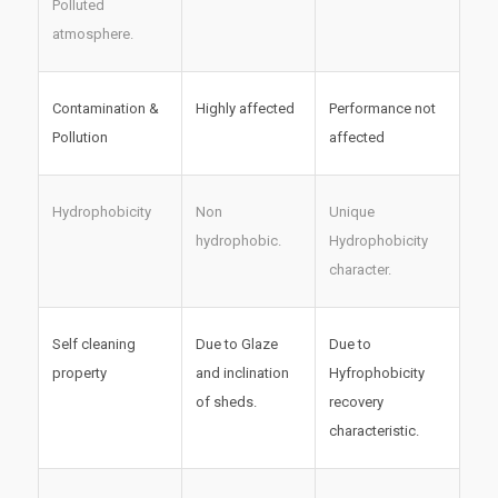
Polluted
atmosphere.
Contamination &
Highly affected
Performance not
Pollution
affected
Hydrophobicity
Non
Unique
hydrophobic.
Hydrophobicity
character.
Self cleaning
Due to Glaze
Due to
property
and inclination
Hyfrophobicity
of sheds.
recovery
characteristic.