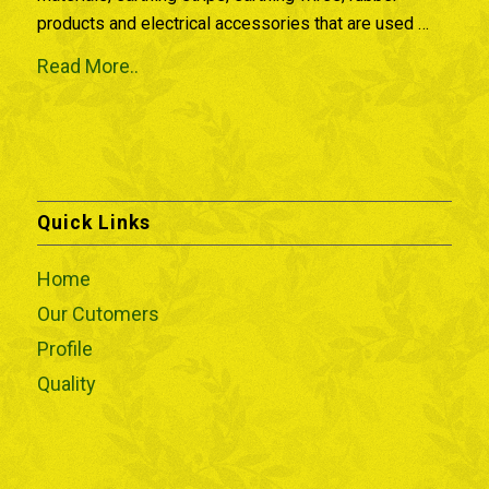
products and electrical accessories that are used …
Read More..
Quick Links
Home
Our Cutomers
Profile
Quality