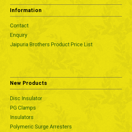
Information
Contact
Enquiry
Jaipuria Brothers Product Price List
New Products
Disc Insulator
PG Clamps
Insulators
Polymeric Surge Arresters