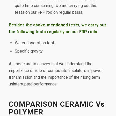
quite time consuming, we are carrying out this
tests on our FRP rod on regular basis.
Besides the above-mentioned tests, we carry out
the following tests regularly on our FRP rods:
Water absorption test
Specific gravity
All these are to convey that we understand the
importance of role of composite insulators in power
transmission and the importance of their long term
uninterrupted performance.
COMPARISON CERAMIC Vs
POLYMER