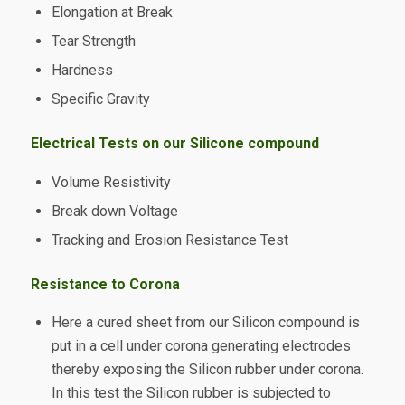
Elongation at Break
Tear Strength
Hardness
Specific Gravity
Electrical Tests on our Silicone compound
Volume Resistivity
Break down Voltage
Tracking and Erosion Resistance Test
Resistance to Corona
Here a cured sheet from our Silicon compound is
put in a cell under corona generating electrodes
thereby exposing the Silicon rubber under corona.
In this test the Silicon rubber is subjected to