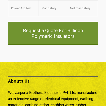
Power Arc Test
Mandatory
Not mandatory
Request a Quote For Sillicon
Polymeric Insulators
Abouts Us
We, Jaipuria Brothers Electricals Pvt. Ltd, manufacture
an extensive range of electrical equipment, earthing
materials, earthing strips, earthing wires, rubber