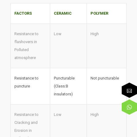
FACTORS
CERAMIC
POLYMER
Resistance to
Low
High
flashovers in
Polluted
atmosphere
Resistance to
Puncturable
Not puncturable
puncture
(Class:B
insulators)
Resistance to
Low
High
Cracking and
Erosion in