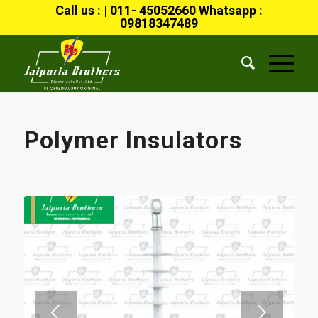
Call us : | 011- 45052660 Whatsapp :
09818347489
Polymer Insulators
Next