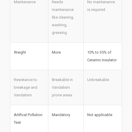
Maintenance
Needs
No maintenance
maintenance
is required
like cleaning,
washing,
greasing
Weight
More
10% to 35% of
Ceramic insulator
Resistance to
Breakable in
Unbreakable
breakage and
Vandalism
Vandalism
prone areas
Artifical Pollution
Mandatory
Not applicable
Test