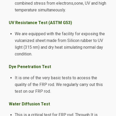
combined stress from electrons,oone, UV and high
temperature simultaneously.
UV Resistance Test (ASTM G53)
We are equipped with the facility for exposing the
vulcanized sheet made from Silicon rubber to UV
light (315 nm) and dry heat simulating normal day
condition.
Dye Penetration Test
It is one of the very basic tests to access the
quality of the FRP rod. We regularly carry out this
test on our FRP rod.
Water Diffusion Test
This is a critical test for FRP rod. Through It is