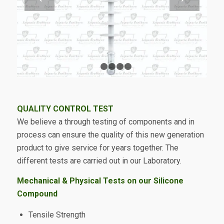
1
2
3
4
5
QUALITY CONTROL TEST
We believe a through testing of components and in
process can ensure the quality of this new generation
product to give service for years together. The
different tests are carried out in our Laboratory.
Mechanical & Physical Tests on our Silicone
Compound
Tensile Strength