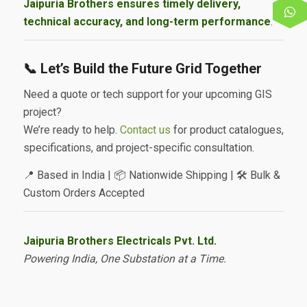
Jaipuria Brothers ensures timely delivery,
technical accuracy, and long-term performance
.
📞 Let’s Build the Future Grid Together
Need a quote or tech support for your upcoming GIS
project?
We’re ready to help.
Contact us
for product catalogues,
specifications, and project-specific consultation.
📍 Based in India | 📦 Nationwide Shipping | 🛠️ Bulk &
Custom Orders Accepted
Jaipuria Brothers Electricals Pvt. Ltd.
Powering India, One Substation at a Time.