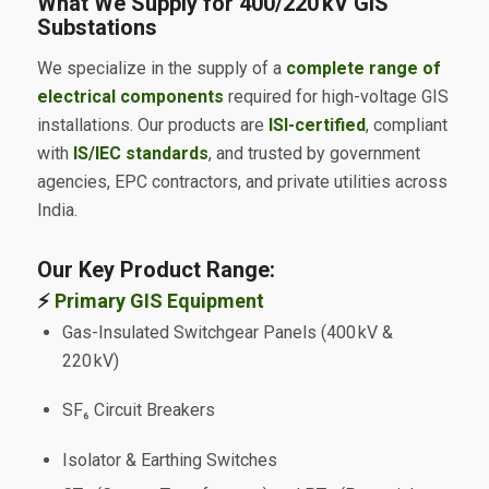
What We Supply for 400/220 kV GIS
Substations
We specialize in the supply of a
complete range of
electrical components
required for high-voltage GIS
installations. Our products are
ISI-certified
, compliant
with
IS/IEC standards
, and trusted by government
agencies, EPC contractors, and private utilities across
India.
Our Key Product Range:
⚡
Primary GIS Equipment
Gas-Insulated Switchgear Panels (400 kV &
220 kV)
SF₆ Circuit Breakers
Isolator & Earthing Switches