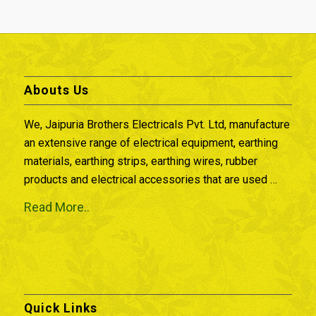
Abouts Us
We, Jaipuria Brothers Electricals Pvt. Ltd, manufacture
an extensive range of electrical equipment, earthing
materials, earthing strips, earthing wires, rubber
products and electrical accessories that are used …
Read More..
Quick Links