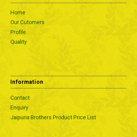
Home
Our Cutomers
Profile
Quality
Information
Contact
Enquiry
Jaipuria Brothers Product Price List