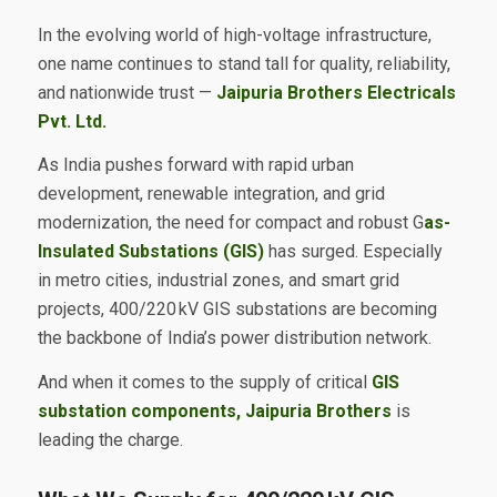
In the evolving world of high-voltage infrastructure,
one name continues to stand tall for quality, reliability,
and nationwide trust —
Jaipuria Brothers Electricals
Pvt. Ltd.
As India pushes forward with rapid urban
development, renewable integration, and grid
modernization, the need for compact and robust G
as-
Insulated Substations (GIS)
has surged. Especially
in metro cities, industrial zones, and smart grid
projects, 400/220 kV GIS substations are becoming
the backbone of India’s power distribution network.
And when it comes to the supply of critical
GIS
substation components, Jaipuria Brothers
is
leading the charge.