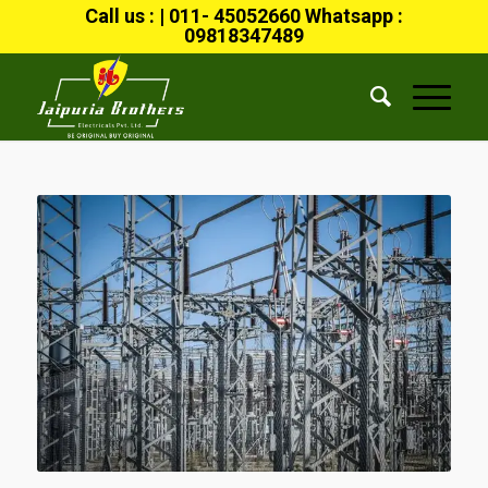
Call us : | 011- 45052660 Whatsapp :
09818347489