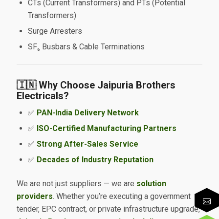
CTs (Current Transformers) and PTs (Potential
Transformers)
Surge Arresters
SF₆ Busbars & Cable Terminations
🇮🇳 Why Choose Jaipuria Brothers
Electricals?
✅
PAN-India Delivery Network
✅
ISO-Certified Manufacturing Partners
✅
Strong After-Sales Service
✅
Decades of Industry Reputation
We are not just suppliers — we are
solution
providers
. Whether you’re executing a government
tender, EPC contract, or private infrastructure upgrade,