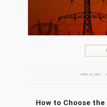
/
APRIL 25, 2025
How to Choose the 