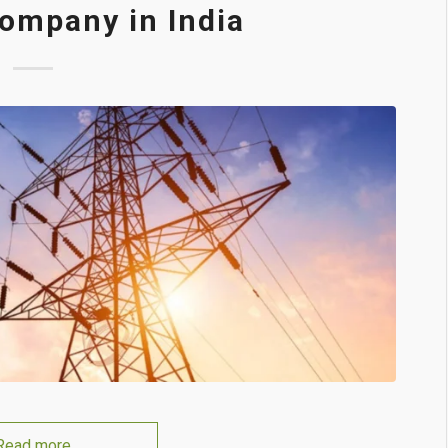
ompany in India
Read more