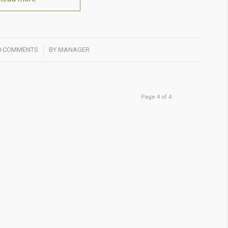
/
0 COMMENTS
BY
MANAGER
Page 4 of 4