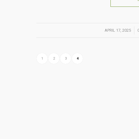
/
APRIL 17, 2025
1
2
3
4