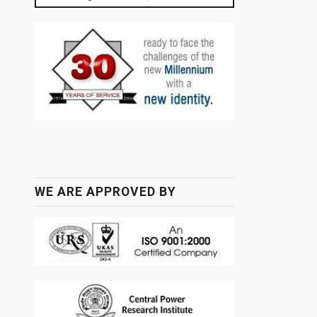
WE ARE APPROVED BY