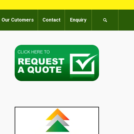
Our Cutomers
Contact
Enquiry