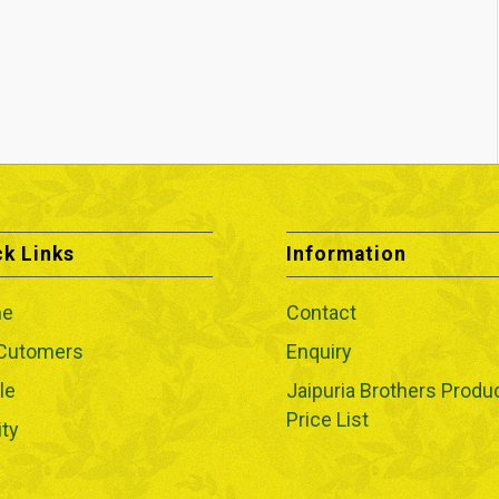
ck Links
Information
e
Contact
 Cutomers
Enquiry
le
Jaipuria Brothers Produ
Price List
ity