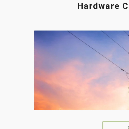
Hardware C