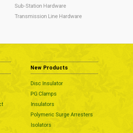
Sub-Station Hardware
Transmission Line Hardware
New Products
Disc Insulator
PG Clamps
ct
Insulators
Polymeric Surge Arresters
Isolators