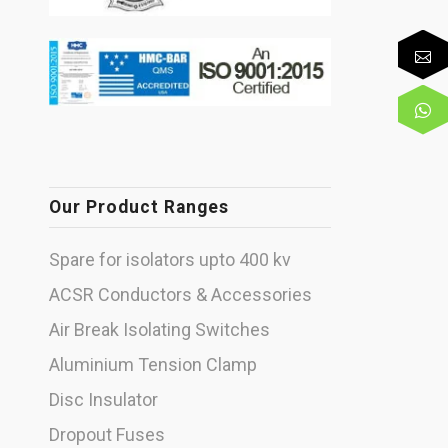
Our Product Ranges
Spare for isolators upto 400 kv
ACSR Conductors & Accessories
Air Break Isolating Switches
Aluminium Tension Clamp
Disc Insulator
Dropout Fuses