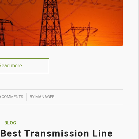
Read more
/
0 COMMENTS
BY
MANAGER
BLOG
Best Transmission Line