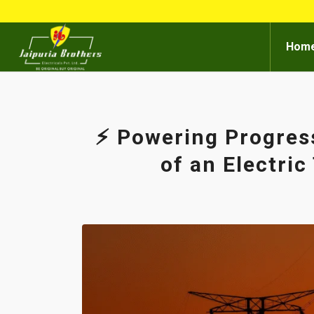
Hom
⚡ Powering Progres
of an Electri