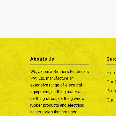
Abouts Us
Qui
We, Jaipuria Brothers Electricals
Hom
Pvt. Ltd, manufacture an
Our
extensive range of electrical
Profi
equipment, earthing materials,
earthing strips, earthing wires,
Qual
rubber products and electrical
accessories that are used …