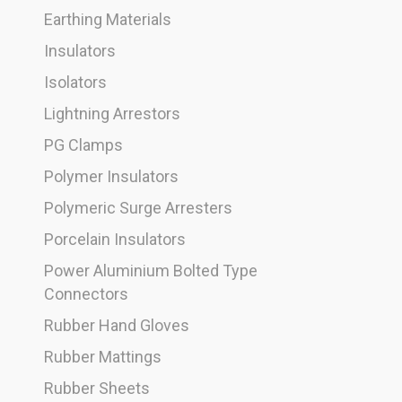
Earthing Materials
Insulators
Isolators
Lightning Arrestors
PG Clamps
Polymer Insulators
Polymeric Surge Arresters
Porcelain Insulators
Power Aluminium Bolted Type
Connectors
Rubber Hand Gloves
Rubber Mattings
Rubber Sheets