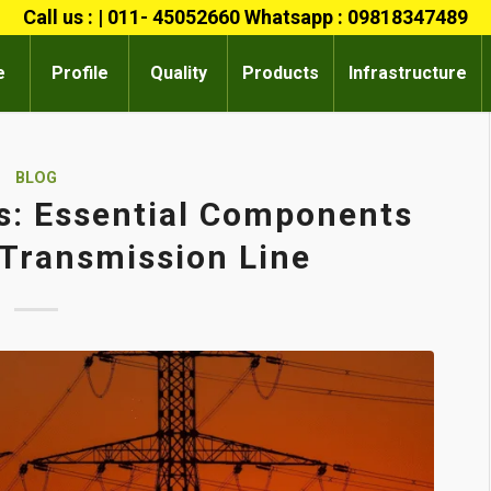
Call us : | 011- 45052660 Whatsapp : 09818347489
e
Profile
Quality
Products
Infrastructure
BLOG
s: Essential Components
c Transmission Line